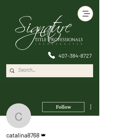
407-384-8727
More actions
Follow
catalina8768
Admin
catalina8768