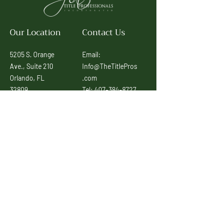
Our Location
Contact Us
5205 S. Orange
Email:
Ave., Suite 210
Info@TheTitlePros
Orlando, FL
.com
32809
Tel:
407-384-8727
Tambien
© Signature Title
Hablamos
Professionals, Inc
Espanol
2022
Connect With Us