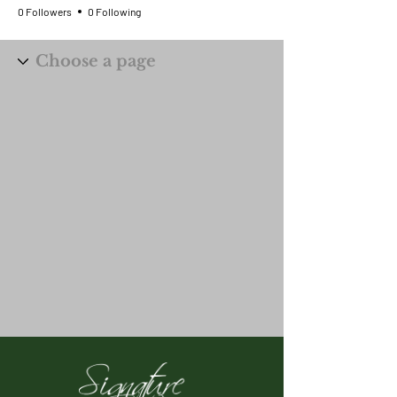
0 Followers
0 Following